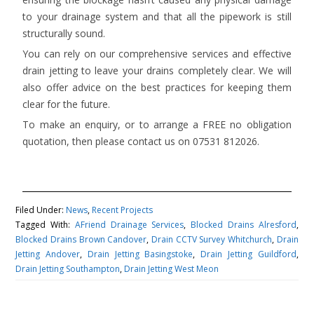
to your drainage system and that all the pipework is still
structurally sound.
You can rely on our comprehensive services and effective
drain jetting to leave your drains completely clear. We will
also offer advice on the best practices for keeping them
clear for the future.
To make an enquiry, or to arrange a FREE no obligation
quotation, then please contact us on 07531 812026.
Filed Under:
News
,
Recent Projects
Tagged With:
AFriend Drainage Services
,
Blocked Drains Alresford
,
Blocked Drains Brown Candover
,
Drain CCTV Survey Whitchurch
,
Drain
Jetting Andover
,
Drain Jetting Basingstoke
,
Drain Jetting Guildford
,
Drain Jetting Southampton
,
Drain Jetting West Meon