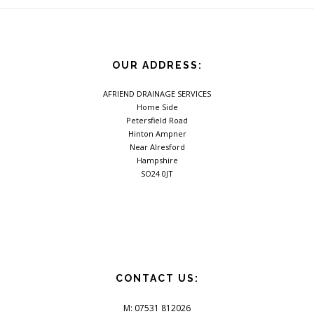
OUR ADDRESS:
AFRIEND DRAINAGE SERVICES
Home Side
Petersfield Road
Hinton Ampner
Near Alresford
Hampshire
SO24 0JT
CONTACT US:
M: 07531 812026