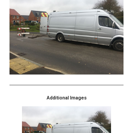
Additional Images