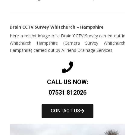
Drain CCTV Survey Whitchurch – Hampshire
Here a recent image of a Drain CCTV Survey carried out in
Whitchurch Hampshire (Camera Survey Whitchurch
Hampshire) carried out by AFriend Drainage Services.
CALL US NOW:
07531 812026
CONTACT US