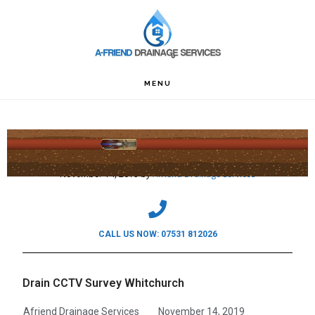
Skip
Skip
Skip
to
to
to
primary
main
footer
navigation
content
MENU
Drain CCTV Survey Whitchurch
November 14, 2019
by
Afriend Drainage Services
CALL US NOW: 07531 812026
Drain CCTV Survey Whitchurch
Afriend Drainage Services
November 14, 2019