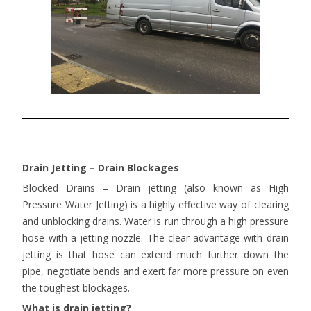
Drain Jetting – Drain Blockages
Blocked Drains – Drain jetting (also known as High
Pressure Water Jetting) is a highly effective way of clearing
and unblocking drains. Water is run through a high pressure
hose with a jetting nozzle. The clear advantage with drain
jetting is that hose can extend much further down the
pipe, negotiate bends and exert far more pressure on even
the toughest blockages.
What is drain jetting?