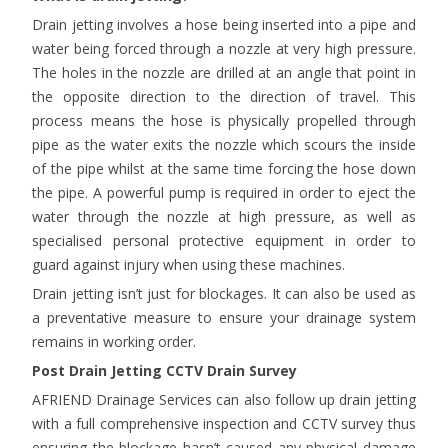
Drain jetting involves a hose being inserted into a pipe and
water being forced through a nozzle at very high pressure.
The holes in the nozzle are drilled at an angle that point in
the opposite direction to the direction of travel. This
process means the hose is physically propelled through
pipe as the water exits the nozzle which scours the inside
of the pipe whilst at the same time forcing the hose down
the pipe. A powerful pump is required in order to eject the
water through the nozzle at high pressure, as well as
specialised personal protective equipment in order to
guard against injury when using these machines.
Drain jetting isn’t just for blockages. It can also be used as
a preventative measure to ensure your drainage system
remains in working order.
Post Drain Jetting CCTV Drain Survey
AFRIEND Drainage Services can also follow up drain jetting
with a full comprehensive inspection and CCTV survey thus
ensuring the blockage hasn’t caused any physical damage