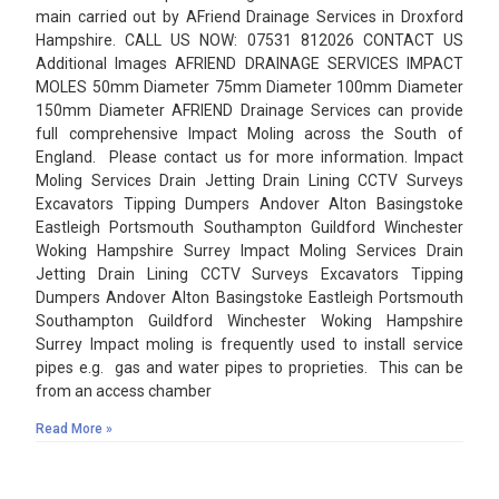
main carried out by AFriend Drainage Services in Droxford
Hampshire. CALL US NOW: 07531 812026 CONTACT US
Additional Images AFRIEND DRAINAGE SERVICES IMPACT
MOLES 50mm Diameter 75mm Diameter 100mm Diameter
150mm Diameter AFRIEND Drainage Services can provide
full comprehensive Impact Moling across the South of
England. Please contact us for more information. Impact
Moling Services Drain Jetting Drain Lining CCTV Surveys
Excavators Tipping Dumpers Andover Alton Basingstoke
Eastleigh Portsmouth Southampton Guildford Winchester
Woking Hampshire Surrey Impact Moling Services Drain
Jetting Drain Lining CCTV Surveys Excavators Tipping
Dumpers Andover Alton Basingstoke Eastleigh Portsmouth
Southampton Guildford Winchester Woking Hampshire
Surrey Impact moling is frequently used to install service
pipes e.g. gas and water pipes to proprieties. This can be
from an access chamber
Read More »