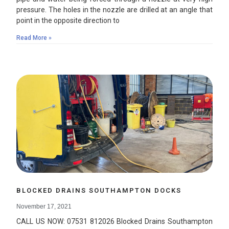
pressure. The holes in the nozzle are drilled at an angle that
point in the opposite direction to
Read More »
BLOCKED DRAINS SOUTHAMPTON DOCKS
November 17, 2021
CALL US NOW: 07531 812026 Blocked Drains Southampton