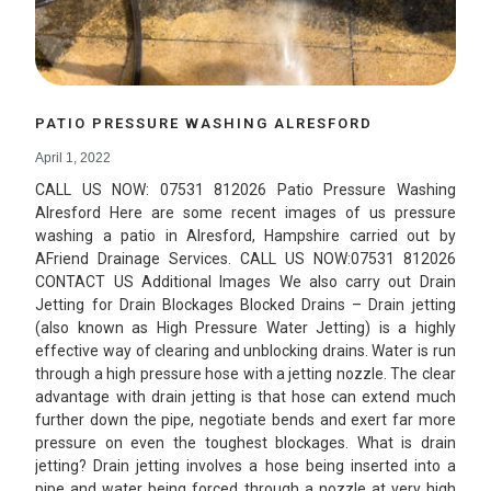
PATIO PRESSURE WASHING ALRESFORD
April 1, 2022
CALL US NOW: 07531 812026 Patio Pressure Washing
Alresford Here are some recent images of us pressure
washing a patio in Alresford, Hampshire carried out by
AFriend Drainage Services. CALL US NOW:07531 812026
CONTACT US Additional Images We also carry out Drain
Jetting for Drain Blockages Blocked Drains – Drain jetting
(also known as High Pressure Water Jetting) is a highly
effective way of clearing and unblocking drains. Water is run
through a high pressure hose with a jetting nozzle. The clear
advantage with drain jetting is that hose can extend much
further down the pipe, negotiate bends and exert far more
pressure on even the toughest blockages. What is drain
jetting? Drain jetting involves a hose being inserted into a
pipe and water being forced through a nozzle at very high