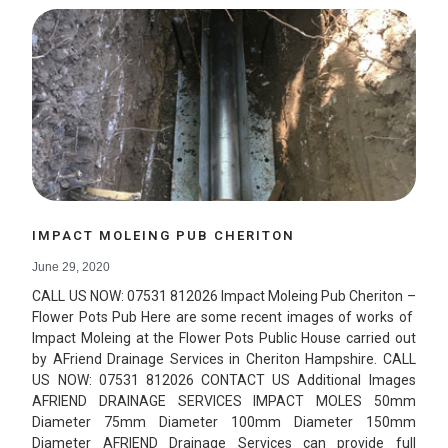
IMPACT MOLEING PUB CHERITON
June 29, 2020
CALL US NOW: 07531 812026 Impact Moleing Pub Cheriton –
Flower Pots Pub Here are some recent images of works of
Impact Moleing at the Flower Pots Public House carried out
by AFriend Drainage Services in Cheriton Hampshire. CALL
US NOW: 07531 812026 CONTACT US Additional Images
AFRIEND DRAINAGE SERVICES IMPACT MOLES 50mm
Diameter 75mm Diameter 100mm Diameter 150mm
Diameter AFRIEND Drainage Services can provide full