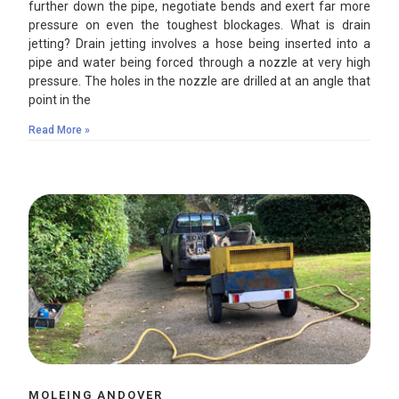
further down the pipe, negotiate bends and exert far more
pressure on even the toughest blockages. What is drain
jetting? Drain jetting involves a hose being inserted into a
pipe and water being forced through a nozzle at very high
pressure. The holes in the nozzle are drilled at an angle that
point in the
Read More »
MOLEING ANDOVER