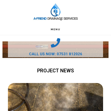
Skip
Skip
Skip
to
to
to
primary
main
footer
navigation
content
MENU
CALL US NOW: 07531 812026
PROJECT NEWS