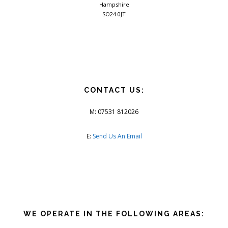
Hampshire
SO24 0JT
CONTACT US:
M: 07531 812026
E:
Send Us An Email
WE OPERATE IN THE FOLLOWING AREAS: