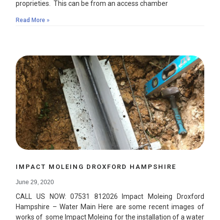
proprieties. This can be from an access chamber
Read More »
IMPACT MOLEING DROXFORD HAMPSHIRE
June 29, 2020
CALL US NOW: 07531 812026 Impact Moleing Droxford
Hampshire – Water Main Here are some recent images of
works of some Impact Moleing for the installation of a water