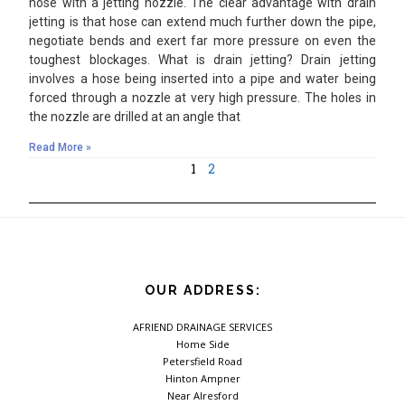
hose with a jetting nozzle. The clear advantage with drain
jetting is that hose can extend much further down the pipe,
negotiate bends and exert far more pressure on even the
toughest blockages. What is drain jetting? Drain jetting
involves a hose being inserted into a pipe and water being
forced through a nozzle at very high pressure. The holes in
the nozzle are drilled at an angle that
Read More »
1
2
OUR ADDRESS:
AFRIEND DRAINAGE SERVICES
Home Side
Petersfield Road
Hinton Ampner
Near Alresford