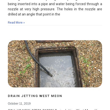
being inserted into a pipe and water being forced through a
nozzle at very high pressure. The holes in the nozzle are
drilled at an angle that point in the
Read More »
DRAIN JETTING WEST MEON
October 11, 2019