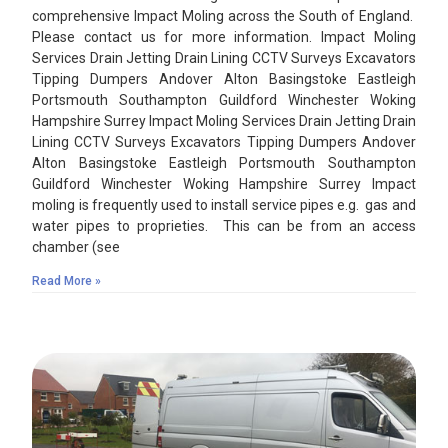
comprehensive Impact Moling across the South of England.
Please contact us for more information. Impact Moling
Services Drain Jetting Drain Lining CCTV Surveys Excavators
Tipping Dumpers Andover Alton Basingstoke Eastleigh
Portsmouth Southampton Guildford Winchester Woking
Hampshire Surrey Impact Moling Services Drain Jetting Drain
Lining CCTV Surveys Excavators Tipping Dumpers Andover
Alton Basingstoke Eastleigh Portsmouth Southampton
Guildford Winchester Woking Hampshire Surrey Impact
moling is frequently used to install service pipes e.g. gas and
water pipes to proprieties. This can be from an access
chamber (see
Read More »