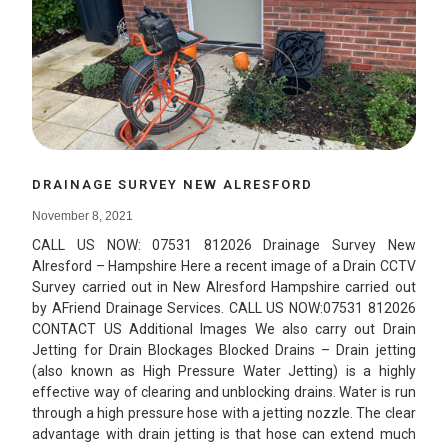
DRAINAGE SURVEY NEW ALRESFORD
November 8, 2021
CALL US NOW: 07531 812026 Drainage Survey New
Alresford – Hampshire Here a recent image of a Drain CCTV
Survey carried out in New Alresford Hampshire carried out
by AFriend Drainage Services. CALL US NOW:07531 812026
CONTACT US Additional Images We also carry out Drain
Jetting for Drain Blockages Blocked Drains – Drain jetting
(also known as High Pressure Water Jetting) is a highly
effective way of clearing and unblocking drains. Water is run
through a high pressure hose with a jetting nozzle. The clear
advantage with drain jetting is that hose can extend much