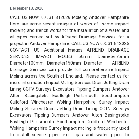
December 18, 2020
CALL US NOW: 07531 812026 Moleing Andover Hampshire
Here are some recent images of works of some impact
moleing and trench works for the installation of a water and
oil pipes carried out by AFriend Drainage Services for a
project in Andover Hampshire. CALL US NOW:07531 812026
CONTACT US Additional Images AFRIEND DRAINAGE
SERVICES IMPACT MOLES 50mm Diameter75mm
Diameter100mm Diameter150mm Diameter AFRIEND
Drainage Services can provide full comprehensive Impact
Moling across the South of England. Please contact us for
more information.Impact Moling Services Drain Jetting Drain
Lining CCTV Surveys Excavators Tipping Dumpers Andover
Alton Basingstoke Eastleigh Portsmouth Southampton
Guildford Winchester Woking Hampshire Surrey Impact
Moling Services Drain Jetting Drain Lining CCTV Surveys
Excavators Tipping Dumpers Andover Alton Basingstoke
Eastleigh Portsmouth Southampton Guildford Winchester
Woking Hampshire Surrey Impact moling is frequently used
to install service pipes e.g. gas and water pipes to