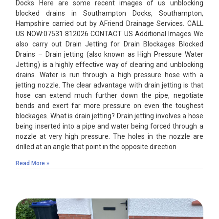
Docks Here are some recent images of us unblocking
blocked drains in Southampton Docks, Southampton,
Hampshire carried out by AFriend Drainage Services. CALL
US NOW:07531 812026 CONTACT US Additional Images We
also carry out Drain Jetting for Drain Blockages Blocked
Drains – Drain jetting (also known as High Pressure Water
Jetting) is a highly effective way of clearing and unblocking
drains. Water is run through a high pressure hose with a
jetting nozzle. The clear advantage with drain jetting is that
hose can extend much further down the pipe, negotiate
bends and exert far more pressure on even the toughest
blockages. What is drain jetting? Drain jetting involves a hose
being inserted into a pipe and water being forced through a
nozzle at very high pressure. The holes in the nozzle are
drilled at an angle that point in the opposite direction
Read More »