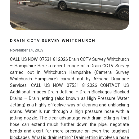
DRAIN CCTV SURVEY WHITCHURCH
November 14, 2019
CALL US NOW: 07531 812026 Drain CCTV Survey Whitchurch
– Hampshire Here a recent image of a Drain CCTV Survey
carried out in Whitchurch Hampshire (Camera Survey
Whitchurch Hampshire) carried out by AFriend Drainage
Services. CALL US NOW: 07531 812026 CONTACT US
Additional Images Drain Jetting – Drain Blockages Blocked
Drains – Drain jetting (also known as High Pressure Water
Jetting) is a highly effective way of clearing and unblocking
drains. Water is run through a high pressure hose with a
jetting nozzle. The clear advantage with drain jetting is that
hose can extend much further down the pipe, negotiate
bends and exert far more pressure on even the toughest
blockages. What is drain jetting? Drain jetting involves a hose