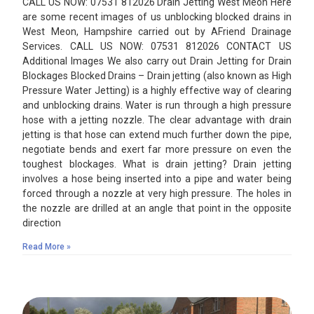
CALL US NOW: 07531 812026 Drain Jetting West Meon Here
are some recent images of us unblocking blocked drains in
West Meon, Hampshire carried out by AFriend Drainage
Services. CALL US NOW: 07531 812026 CONTACT US
Additional Images We also carry out Drain Jetting for Drain
Blockages Blocked Drains – Drain jetting (also known as High
Pressure Water Jetting) is a highly effective way of clearing
and unblocking drains. Water is run through a high pressure
hose with a jetting nozzle. The clear advantage with drain
jetting is that hose can extend much further down the pipe,
negotiate bends and exert far more pressure on even the
toughest blockages. What is drain jetting? Drain jetting
involves a hose being inserted into a pipe and water being
forced through a nozzle at very high pressure. The holes in
the nozzle are drilled at an angle that point in the opposite
direction
Read More »