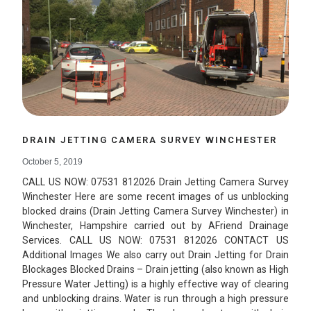
DRAIN JETTING CAMERA SURVEY WINCHESTER
October 5, 2019
CALL US NOW: 07531 812026 Drain Jetting Camera Survey
Winchester Here are some recent images of us unblocking
blocked drains (Drain Jetting Camera Survey Winchester) in
Winchester, Hampshire carried out by AFriend Drainage
Services. CALL US NOW: 07531 812026 CONTACT US
Additional Images We also carry out Drain Jetting for Drain
Blockages Blocked Drains – Drain jetting (also known as High
Pressure Water Jetting) is a highly effective way of clearing
and unblocking drains. Water is run through a high pressure