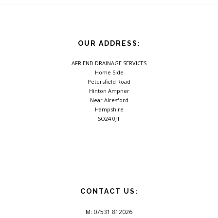
OUR ADDRESS:
AFRIEND DRAINAGE SERVICES
Home Side
Petersfield Road
Hinton Ampner
Near Alresford
Hampshire
SO24 0JT
CONTACT US:
M: 07531 812026