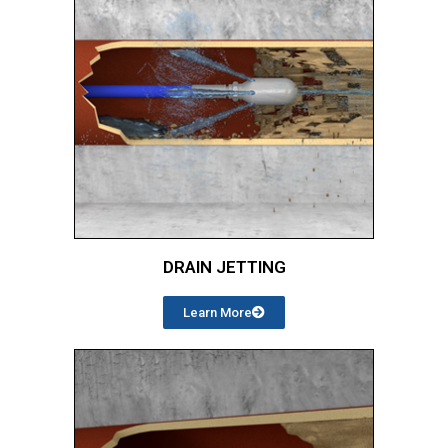
DRAIN JETTING
Learn More