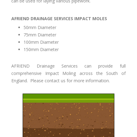
can be used for laying various pipework.
AFRIEND DRAINAGE SERVICES IMPACT MOLES
50mm Diameter
75mm Diameter
100mm Diameter
150mm Diameter
AFRIEND Drainage Services can provide full
comprehensive Impact Moling across the South of
England. Please contact us for more information.