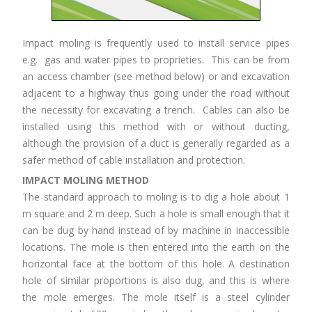
Impact moling is frequently used to install service pipes
e.g. gas and water pipes to proprieties. This can be from
an access chamber (see method below) or and excavation
adjacent to a highway thus going under the road without
the necessity for excavating a trench. Cables can also be
installed using this method with or without ducting,
although the provision of a duct is generally regarded as a
safer method of cable installation and protection.
IMPACT MOLING METHOD
The standard approach to moling is to dig a hole about 1
m square and 2 m deep. Such a hole is small enough that it
can be dug by hand instead of by machine in inaccessible
locations. The mole is then entered into the earth on the
horizontal face at the bottom of this hole. A destination
hole of similar proportions is also dug, and this is where
the mole emerges. The mole itself is a steel cylinder