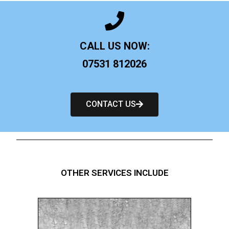
CALL US NOW:
07531 812026
CONTACT US
OTHER SERVICES INCLUDE