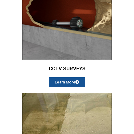
CCTV SURVEYS
Learn More