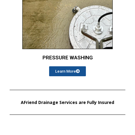
PRESSURE WASHING
Learn More
AFriend Drainage Services are Fully Insured