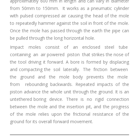
approximately 600 mm in length and can vary in diameter
from 50mm to 150mm. It works as a pneumatic cylinder
with pulsed compressed air causing the head of the mole
to repeatedly hammer against the soil in front of the mole.
Once the mole has passed through the earth the pipe can
be pulled through the long horizontal hole.
Impact moles consist of an enclosed steel tube
containing an air powered piston that strikes the nose of
the tool driving it forward. A bore is formed by displacing
and compacting the soil laterally. The friction between
the ground and the mole body prevents the mole
from rebounding backwards. Repeated impacts of the
piston advance the whole unit through the ground. It is an
untethered boring device. There is no rigid connection
between the mole and the insertion pit, and the progress
of the mole relies upon the frictional resistance of the
ground for its overall forward movement.