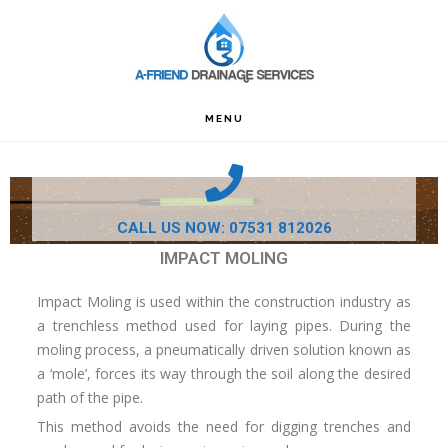
Skip
Skip
Skip
to
to
to
primary
main
footer
navigation
content
MENU
CALL US NOW: 07531 812026
IMPACT MOLING
Impact Moling is used within the construction industry as
a trenchless method used for laying pipes. During the
moling process, a pneumatically driven solution known as
a ‘mole’, forces its way through the soil along the desired
path of the pipe.
This method avoids the need for digging trenches and