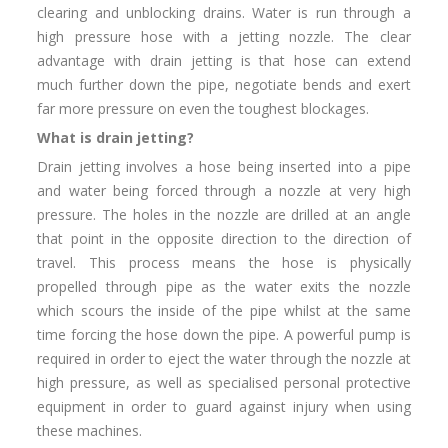
clearing and unblocking drains. Water is run through a
high pressure hose with a jetting nozzle. The clear
advantage with drain jetting is that hose can extend
much further down the pipe, negotiate bends and exert
far more pressure on even the toughest blockages.
What is drain jetting?
Drain jetting involves a hose being inserted into a pipe
and water being forced through a nozzle at very high
pressure. The holes in the nozzle are drilled at an angle
that point in the opposite direction to the direction of
travel. This process means the hose is physically
propelled through pipe as the water exits the nozzle
which scours the inside of the pipe whilst at the same
time forcing the hose down the pipe. A powerful pump is
required in order to eject the water through the nozzle at
high pressure, as well as specialised personal protective
equipment in order to guard against injury when using
these machines.