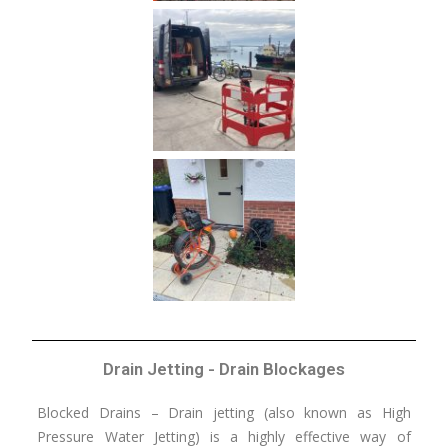
Drain Jetting - Drain Blockages
Blocked Drains – Drain jetting (also known as High
Pressure Water Jetting) is a highly effective way of