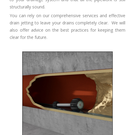
structurally sound.
You can rely on our comprehensive services and effective
drain jetting to leave your drains completely clear. We will
also offer advice on the best practices for keeping them
clear for the future.