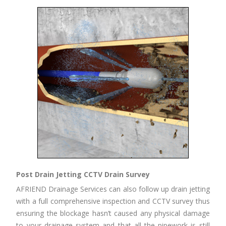
Post Drain Jetting CCTV Drain Survey
AFRIEND Drainage Services can also follow up drain jetting
with a full comprehensive inspection and CCTV survey thus
ensuring the blockage hasn’t caused any physical damage
to your drainage system and that all the pipework is still