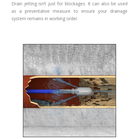
Drain jetting isn’t just for blockages. It can also be used
as a preventative measure to ensure your drainage
system remains in working order.