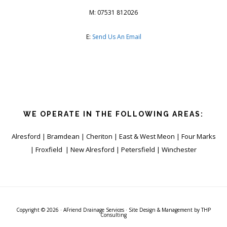
M: 07531 812026
E:
Send Us An Email
WE OPERATE IN THE FOLLOWING AREAS:
Alresford | Bramdean | Cheriton | East & West Meon | Four Marks
| Froxfield | New Alresford | Petersfield | Winchester
Copyright © 2026 ·
AFriend Drainage Services
· Site Design & Management by
THP
Consulting