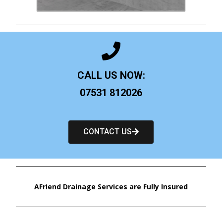
CALL US NOW:
07531 812026
CONTACT US
AFriend Drainage Services are Fully Insured