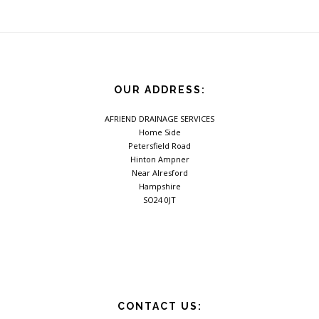
OUR ADDRESS:
AFRIEND DRAINAGE SERVICES
Home Side
Petersfield Road
Hinton Ampner
Near Alresford
Hampshire
SO24 0JT
CONTACT US: