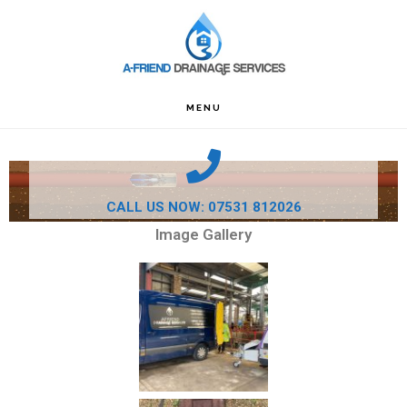
Skip
Skip
Skip
to
to
to
primary
main
footer
navigation
content
MENU
CALL US NOW: 07531 812026
Image Gallery