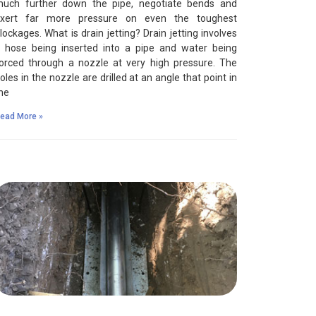
uch further down the pipe, negotiate bends and
xert far more pressure on even the toughest
lockages. What is drain jetting? Drain jetting involves
 hose being inserted into a pipe and water being
orced through a nozzle at very high pressure. The
oles in the nozzle are drilled at an angle that point in
he
ead More »