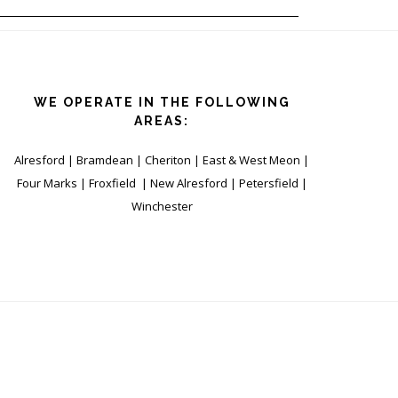
WE OPERATE IN THE FOLLOWING
AREAS:
Alresford | Bramdean | Cheriton | East & West Meon |
Four Marks | Froxfield | New Alresford | Petersfield |
Winchester