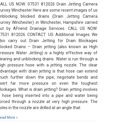
ALL US NOW: 07531 812026 Drain Jetting Camera
urvey Winchester Here are some recent images of us
nblocking blocked drains (Drain Jetting Camera
urvey Winchester) in Winchester, Hampshire carried
ut by AFriend Drainage Services. CALL US NOW:
7531 812026 CONTACT US Additional Images We
lso carry out Drain Jetting for Drain Blockages
locked Drains – Drain jetting (also known as High
ressure Water Jetting) is a highly effective way of
learing and unblocking drains. Water is run through a
igh pressure hose with a jetting nozzle. The clear
dvantage with drain jetting is that hose can extend
uch further down the pipe, negotiate bends and
xert far more pressure on even the toughest
lockages. What is drain jetting? Drain jetting involves
 hose being inserted into a pipe and water being
orced through a nozzle at very high pressure. The
oles in the nozzle are drilled at an angle that
ead More »