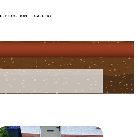
LLY SUCTION
GALLERY