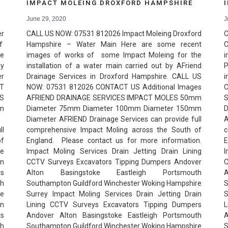
IMPACT MOLEING DROXFORD HAMPSHIRE
June 29, 2020
J
r
CALL US NOW: 07531 812026 Impact Moleing Droxford
C
of
Hampshire – Water Main Here are some recent
C
he
images of works of some Impact Moleing for the
i
by
installation of a water main carried out by AFriend
P
er
Drainage Services in Droxford Hampshire. CALL US
i
T
NOW: 07531 812026 CONTACT US Additional Images
C
ES
AFRIEND DRAINAGE SERVICES IMPACT MOLES 50mm
m
Diameter 75mm Diameter 100mm Diameter 150mm
r
Diameter AFRIEND Drainage Services can provide full
l
comprehensive Impact Moling across the South of
c
of
England. Please contact us for more information.
E
e
Impact Moling Services Drain Jetting Drain Lining
I
in
CCTV Surveys Excavators Tipping Dumpers Andover
C
rs
Alton Basingstoke Eastleigh Portsmouth
th
Southampton Guildford Winchester Woking Hampshire
S
re
Surrey Impact Moling Services Drain Jetting Drain
S
in
Lining CCTV Surveys Excavators Tipping Dumpers
L
rs
Andover Alton Basingstoke Eastleigh Portsmouth
A
th
Southampton Guildford Winchester Woking Hampshire
S