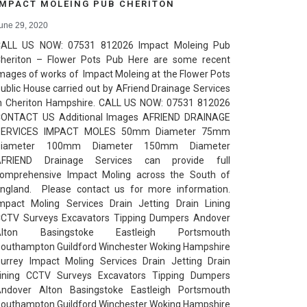
IMPACT MOLEING PUB CHERITON
une 29, 2020
ALL US NOW: 07531 812026 Impact Moleing Pub
heriton – Flower Pots Pub Here are some recent
mages of works of Impact Moleing at the Flower Pots
ublic House carried out by AFriend Drainage Services
n Cheriton Hampshire. CALL US NOW: 07531 812026
ONTACT US Additional Images AFRIEND DRAINAGE
SERVICES IMPACT MOLES 50mm Diameter 75mm
Diameter 100mm Diameter 150mm Diameter
AFRIEND Drainage Services can provide full
omprehensive Impact Moling across the South of
ngland. Please contact us for more information.
mpact Moling Services Drain Jetting Drain Lining
CTV Surveys Excavators Tipping Dumpers Andover
Alton Basingstoke Eastleigh Portsmouth
outhampton Guildford Winchester Woking Hampshire
urrey Impact Moling Services Drain Jetting Drain
ining CCTV Surveys Excavators Tipping Dumpers
ndover Alton Basingstoke Eastleigh Portsmouth
outhampton Guildford Winchester Woking Hampshire