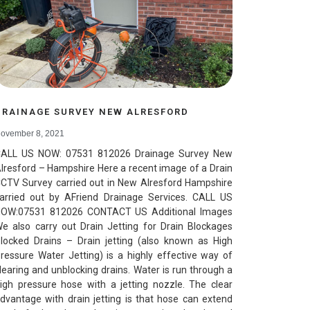
DRAINAGE SURVEY NEW ALRESFORD
ovember 8, 2021
ALL US NOW: 07531 812026 Drainage Survey New
lresford – Hampshire Here a recent image of a Drain
CTV Survey carried out in New Alresford Hampshire
arried out by AFriend Drainage Services. CALL US
OW:07531 812026 CONTACT US Additional Images
e also carry out Drain Jetting for Drain Blockages
locked Drains – Drain jetting (also known as High
ressure Water Jetting) is a highly effective way of
learing and unblocking drains. Water is run through a
igh pressure hose with a jetting nozzle. The clear
dvantage with drain jetting is that hose can extend