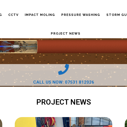
G
CCTV
IMPACT MOLING
PRESSURE WASHING
STORM GU
PROJECT NEWS
CALL US NOW: 07531 812026
PROJECT NEWS