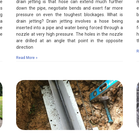
re
drain jetting is that hose can extend much further
m
is
down the pipe, negotiate bends and exert far more
e
ng
pressure on even the toughest blockages. What is
b
 a
drain jetting? Drain jetting involves a hose being
a
le
inserted into a pipe and water being forced through a
f
te
nozzle at very high pressure. The holes in the nozzle
h
are drilled at an angle that point in the opposite
t
direction
R
Read More »