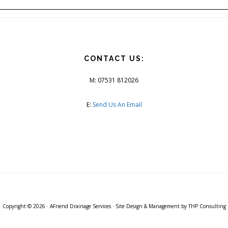
CONTACT US:
M: 07531 812026
E:
Send Us An Email
Copyright © 2026 ·
AFriend Drainage Services
· Site Design & Management by
THP Consulting