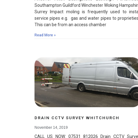
Southampton Guildford Winchester Woking Hampshi
Surrey Impact moling is frequently used to insta
service pipes e.g. gas and water pipes to proprietie
This can be from an access chamber
Read More »
DRAIN CCTV SURVEY WHITCHURCH
November 14, 2019
CALL US NOW: 07531 812026 Drain CCTV Surve