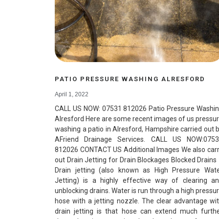
PATIO PRESSURE WASHING ALRESFORD
April 1, 2022
CALL US NOW: 07531 812026 Patio Pressure Washi
Alresford Here are some recent images of us pressu
washing a patio in Alresford, Hampshire carried out 
AFriend Drainage Services. CALL US NOW:075
812026 CONTACT US Additional Images We also car
out Drain Jetting for Drain Blockages Blocked Drains
Drain jetting (also known as High Pressure Wat
Jetting) is a highly effective way of clearing a
unblocking drains. Water is run through a high pressu
hose with a jetting nozzle. The clear advantage wi
drain jetting is that hose can extend much furth