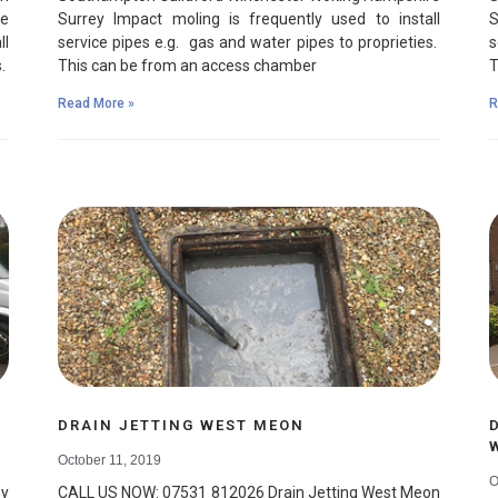
re
Surrey Impact moling is frequently used to install
S
ll
service pipes e.g. gas and water pipes to proprieties.
s
s.
This can be from an access chamber
T
Read More »
R
DRAIN JETTING WEST MEON
October 11, 2019
O
y
CALL US NOW: 07531 812026 Drain Jetting West Meon