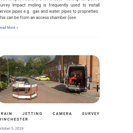
urrey Impact moling is frequently used to install
ervice pipes e.g. gas and water pipes to proprieties.
his can be from an access chamber (see
ead More »
DRAIN JETTING CAMERA SURVEY
WINCHESTER
ctober 5, 2019