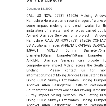
MOLEING ANDOVER
December 18, 2020
CALL US NOW: 07531 812026 Moleing Andove
Hampshire Here are some recent images of works 
some impact moleing and trench works for t
installation of a water and oil pipes carried out 
AFriend Drainage Services for a project in Andov
Hampshire. CALL US NOW:07531 812026 CONTAC
US Additional Images AFRIEND DRAINAGE SERVIC
IMPACT MOLES 50mm Diameter75m
Diameter100mm Diameter150mm Diamete
AFRIEND Drainage Services can provide ful
comprehensive Impact Moling across the South 
England. Please contact us for mor
information.Impact Moling Services Drain Jetting Dra
Lining CCTV Surveys Excavators Tipping Dumpe
Andover Alton Basingstoke Eastleigh Portsmou
Southampton Guildford Winchester Woking Hampshi
Surrey Impact Moling Services Drain Jetting Dra
Lining CCTV Surveys Excavators Tipping Dumpe
Andover Alton Basingstoke Eastleigh Portsmou