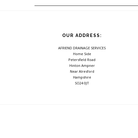
OUR ADDRESS:
AFRIEND DRAINAGE SERVICES
Home Side
Petersfield Road
Hinton Ampner
Near Alresford
Hampshire
SO24 0JT