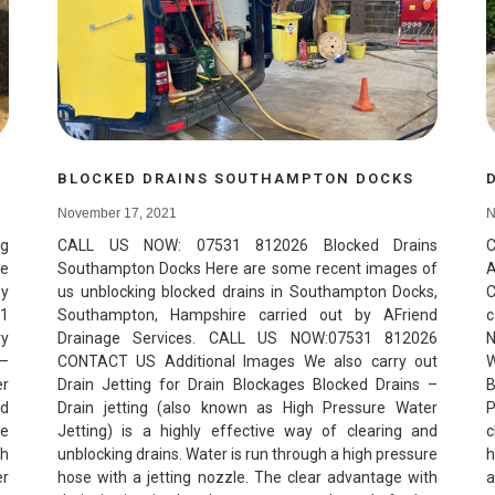
BLOCKED DRAINS SOUTHAMPTON DOCKS
November 17, 2021
N
ng
CALL US NOW: 07531 812026 Blocked Drains
C
re
Southampton Docks Here are some recent images of
A
by
us unblocking blocked drains in Southampton Docks,
C
31
Southampton, Hampshire carried out by AFriend
c
ry
Drainage Services. CALL US NOW:07531 812026
N
 –
CONTACT US Additional Images We also carry out
W
er
Drain Jetting for Drain Blockages Blocked Drains –
B
nd
Drain jetting (also known as High Pressure Water
P
re
Jetting) is a highly effective way of clearing and
c
th
unblocking drains. Water is run through a high pressure
h
er
hose with a jetting nozzle. The clear advantage with
a