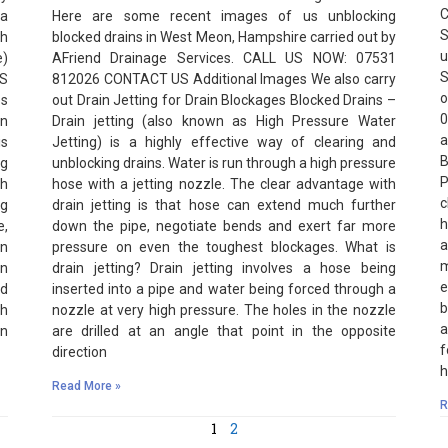
C
 a
Here are some recent images of us unblocking
S
h
blocked drains in West Meon, Hampshire carried out by
u
e)
AFriend Drainage Services. CALL US NOW: 07531
S
US
812026 CONTACT US Additional Images We also carry
o
es
out Drain Jetting for Drain Blockages Blocked Drains –
0
in
Drain jetting (also known as High Pressure Water
a
is
Jetting) is a highly effective way of clearing and
B
ng
unblocking drains. Water is run through a high pressure
P
th
hose with a jetting nozzle. The clear advantage with
c
ng
drain jetting is that hose can extend much further
h
e,
down the pipe, negotiate bends and exert far more
a
en
pressure on even the toughest blockages. What is
m
in
drain jetting? Drain jetting involves a hose being
e
nd
inserted into a pipe and water being forced through a
b
gh
nozzle at very high pressure. The holes in the nozzle
a
an
are drilled at an angle that point in the opposite
f
direction
h
Read More »
R
1
2