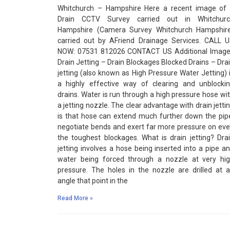
Whitchurch – Hampshire Here a recent image of
Drain CCTV Survey carried out in Whitchurc
Hampshire (Camera Survey Whitchurch Hampshir
carried out by AFriend Drainage Services. CALL 
NOW: 07531 812026 CONTACT US Additional Imag
Drain Jetting – Drain Blockages Blocked Drains – Dra
jetting (also known as High Pressure Water Jetting) 
a highly effective way of clearing and unblocki
drains. Water is run through a high pressure hose wi
a jetting nozzle. The clear advantage with drain jetti
is that hose can extend much further down the pip
negotiate bends and exert far more pressure on ev
the toughest blockages. What is drain jetting? Dra
jetting involves a hose being inserted into a pipe a
water being forced through a nozzle at very hi
pressure. The holes in the nozzle are drilled at 
angle that point in the
Read More »