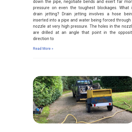
down the pipe, negotiate bends and exert far mo
pressure on even the toughest blockages. What 
drain jetting? Drain jetting involves a hose bei
inserted into a pipe and water being forced through
nozzle at very high pressure. The holes in the nozz
are drilled at an angle that point in the opposi
direction to
Read More »