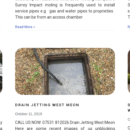
Surrey Impact moling is frequently used to install
S
service pipes e.g. gas and water pipes to proprieties.
s
This can be from an access chamber
T
Read More »
R
DRAIN JETTING WEST MEON
October 11, 2019
O
y
CALL US NOW: 07531 812026 Drain Jetting West Meon
C
 a
Here are some recent images of us unblocking