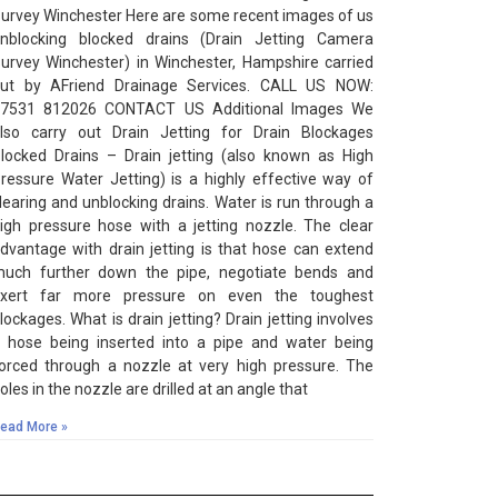
urvey Winchester Here are some recent images of us
nblocking blocked drains (Drain Jetting Camera
urvey Winchester) in Winchester, Hampshire carried
ut by AFriend Drainage Services. CALL US NOW:
7531 812026 CONTACT US Additional Images We
lso carry out Drain Jetting for Drain Blockages
locked Drains – Drain jetting (also known as High
ressure Water Jetting) is a highly effective way of
learing and unblocking drains. Water is run through a
igh pressure hose with a jetting nozzle. The clear
dvantage with drain jetting is that hose can extend
uch further down the pipe, negotiate bends and
xert far more pressure on even the toughest
lockages. What is drain jetting? Drain jetting involves
 hose being inserted into a pipe and water being
orced through a nozzle at very high pressure. The
oles in the nozzle are drilled at an angle that
ead More »