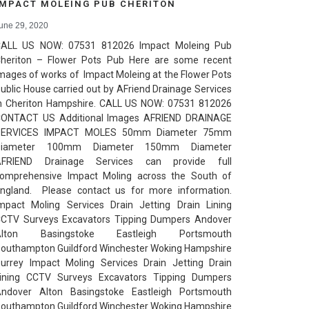
IMPACT MOLEING PUB CHERITON
une 29, 2020
ALL US NOW: 07531 812026 Impact Moleing Pub
heriton – Flower Pots Pub Here are some recent
mages of works of Impact Moleing at the Flower Pots
ublic House carried out by AFriend Drainage Services
n Cheriton Hampshire. CALL US NOW: 07531 812026
ONTACT US Additional Images AFRIEND DRAINAGE
SERVICES IMPACT MOLES 50mm Diameter 75mm
Diameter 100mm Diameter 150mm Diameter
AFRIEND Drainage Services can provide full
omprehensive Impact Moling across the South of
ngland. Please contact us for more information.
mpact Moling Services Drain Jetting Drain Lining
CTV Surveys Excavators Tipping Dumpers Andover
Alton Basingstoke Eastleigh Portsmouth
outhampton Guildford Winchester Woking Hampshire
urrey Impact Moling Services Drain Jetting Drain
ining CCTV Surveys Excavators Tipping Dumpers
ndover Alton Basingstoke Eastleigh Portsmouth
outhampton Guildford Winchester Woking Hampshire