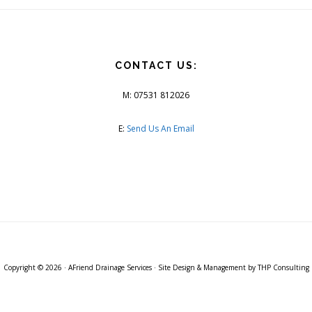
CONTACT US:
M: 07531 812026
E:
Send Us An Email
Copyright © 2026 ·
AFriend Drainage Services
· Site Design & Management by
THP Consulting