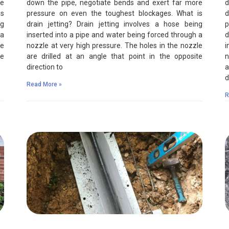
re
down the pipe, negotiate bends and exert far more
d
is
pressure on even the toughest blockages. What is
d
ng
drain jetting? Drain jetting involves a hose being
p
 a
inserted into a pipe and water being forced through a
d
le
nozzle at very high pressure. The holes in the nozzle
i
te
are drilled at an angle that point in the opposite
n
direction to
a
d
Read More »
R