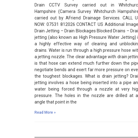
Drain CCTV Survey carried out in Whitchurc
Hampshire (Camera Survey Whitchurch Hampshir
carried out by AFriend Drainage Services. CALL 
NOW: 07531 812026 CONTACT US Additional Imag
Drain Jetting – Drain Blockages Blocked Drains – Dra
jetting (also known as High Pressure Water Jetting) 
a highly effective way of clearing and unblocki
drains. Water is run through a high pressure hose wi
a jetting nozzle. The clear advantage with drain jetti
is that hose can extend much further down the pip
negotiate bends and exert far more pressure on ev
the toughest blockages. What is drain jetting? Dra
jetting involves a hose being inserted into a pipe a
water being forced through a nozzle at very hi
pressure. The holes in the nozzle are drilled at 
angle that point in the
Read More »