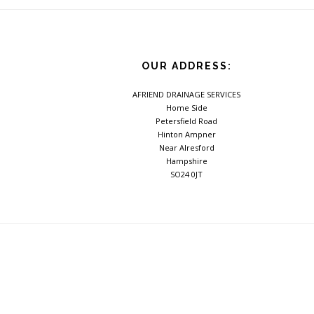
OUR ADDRESS:
AFRIEND DRAINAGE SERVICES
Home Side
Petersfield Road
Hinton Ampner
Near Alresford
Hampshire
SO24 0JT