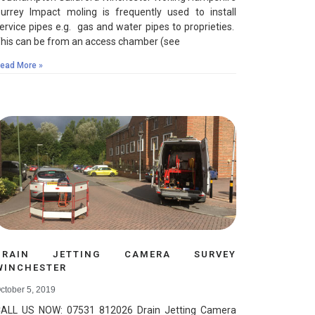
urrey Impact moling is frequently used to install
ervice pipes e.g. gas and water pipes to proprieties.
his can be from an access chamber (see
ead More »
DRAIN JETTING CAMERA SURVEY
WINCHESTER
ctober 5, 2019
ALL US NOW: 07531 812026 Drain Jetting Camera