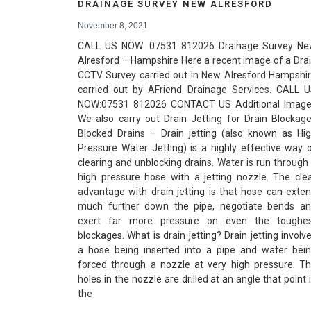
DRAINAGE SURVEY NEW ALRESFORD
November 8, 2021
CALL US NOW: 07531 812026 Drainage Survey N
Alresford – Hampshire Here a recent image of a Dra
CCTV Survey carried out in New Alresford Hampshi
carried out by AFriend Drainage Services. CALL 
NOW:07531 812026 CONTACT US Additional Imag
We also carry out Drain Jetting for Drain Blockag
Blocked Drains – Drain jetting (also known as Hi
Pressure Water Jetting) is a highly effective way 
clearing and unblocking drains. Water is run through
high pressure hose with a jetting nozzle. The cle
advantage with drain jetting is that hose can exte
much further down the pipe, negotiate bends a
exert far more pressure on even the toughe
blockages. What is drain jetting? Drain jetting involv
a hose being inserted into a pipe and water bei
forced through a nozzle at very high pressure. T
holes in the nozzle are drilled at an angle that point 
the