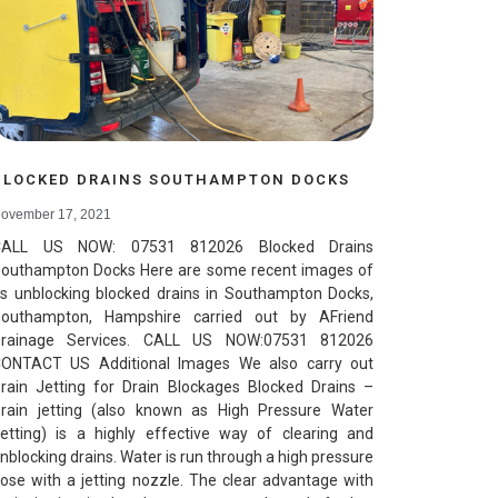
BLOCKED DRAINS SOUTHAMPTON DOCKS
ovember 17, 2021
CALL US NOW: 07531 812026 Blocked Drains
outhampton Docks Here are some recent images of
s unblocking blocked drains in Southampton Docks,
outhampton, Hampshire carried out by AFriend
rainage Services. CALL US NOW:07531 812026
ONTACT US Additional Images We also carry out
rain Jetting for Drain Blockages Blocked Drains –
rain jetting (also known as High Pressure Water
etting) is a highly effective way of clearing and
nblocking drains. Water is run through a high pressure
ose with a jetting nozzle. The clear advantage with