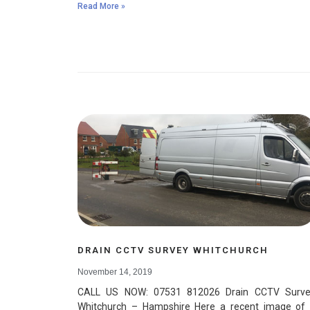
Read More »
DRAIN CCTV SURVEY WHITCHURCH
November 14, 2019
CALL US NOW: 07531 812026 Drain CCTV Surve
Whitchurch – Hampshire Here a recent image of