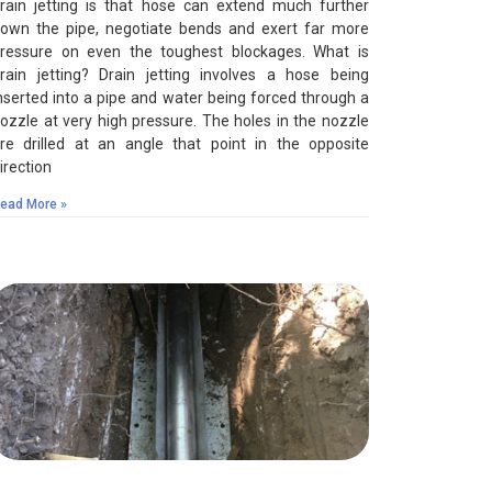
rain jetting is that hose can extend much further
own the pipe, negotiate bends and exert far more
ressure on even the toughest blockages. What is
rain jetting? Drain jetting involves a hose being
nserted into a pipe and water being forced through a
ozzle at very high pressure. The holes in the nozzle
re drilled at an angle that point in the opposite
irection
ead More »