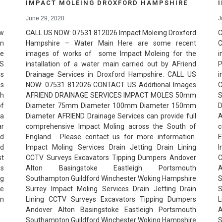
IMPACT MOLEING DROXFORD HAMPSHIRE
June 29, 2020
J
ew
CALL US NOW: 07531 812026 Impact Moleing Droxford
C
in
Hampshire – Water Main Here are some recent
C
re
images of works of some Impact Moleing for the
i
US
installation of a water main carried out by AFriend
P
es
Drainage Services in Droxford Hampshire. CALL US
i
es
NOW: 07531 812026 CONTACT US Additional Images
C
gh
AFRIEND DRAINAGE SERVICES IMPACT MOLES 50mm
of
Diameter 75mm Diameter 100mm Diameter 150mm
 a
Diameter AFRIEND Drainage Services can provide full
ar
comprehensive Impact Moling across the South of
c
nd
England. Please contact us for more information.
E
nd
Impact Moling Services Drain Jetting Drain Lining
I
st
CCTV Surveys Excavators Tipping Dumpers Andover
C
es
Alton Basingstoke Eastleigh Portsmouth
ng
Southampton Guildford Winchester Woking Hampshire
S
he
Surrey Impact Moling Services Drain Jetting Drain
S
in
Lining CCTV Surveys Excavators Tipping Dumpers
L
Andover Alton Basingstoke Eastleigh Portsmouth
A
Southampton Guildford Winchester Woking Hampshire
S