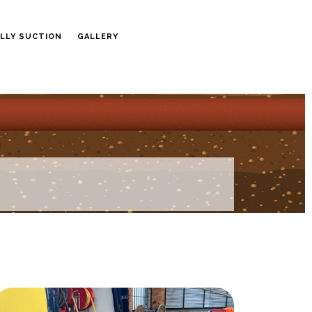
LLY SUCTION
GALLERY