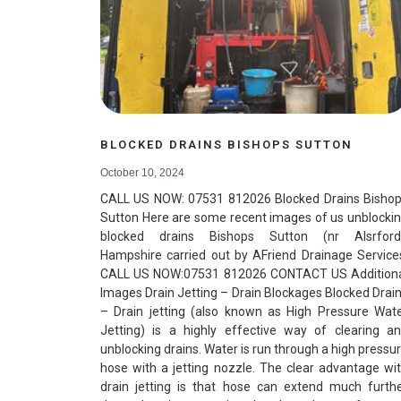
BLOCKED DRAINS BISHOPS SUTTON
October 10, 2024
CALL US NOW: 07531 812026 Blocked Drains Bisho
Sutton Here are some recent images of us unblocki
blocked drains Bishops Sutton (nr Alsrford
Hampshire carried out by AFriend Drainage Service
CALL US NOW:07531 812026 CONTACT US Addition
Images Drain Jetting – Drain Blockages Blocked Drai
– Drain jetting (also known as High Pressure Wat
Jetting) is a highly effective way of clearing a
unblocking drains. Water is run through a high pressu
hose with a jetting nozzle. The clear advantage wi
drain jetting is that hose can extend much furth