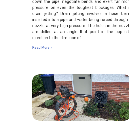
down the pipe, negotiate bends and exert far mo
pressure on even the toughest blockages. What 
drain jetting? Drain jetting involves a hose bei
inserted into a pipe and water being forced through
nozzle at very high pressure. The holes in the nozz
are drilled at an angle that point in the opposi
direction to the direction of
Read More »