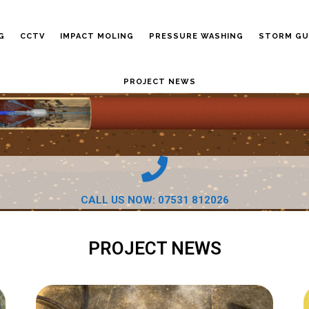
G
CCTV
IMPACT MOLING
PRESSURE WASHING
STORM GU
PROJECT NEWS
CALL US NOW: 07531 812026
PROJECT NEWS