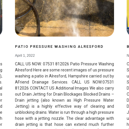
PATIO PRESSURE WASHING ALRESFORD
April 1, 2022
N
ps
CALL US NOW: 07531 812026 Patio Pressure Washing
ng
Alresford Here are some recent images of us pressure
S
),
washing a patio in Alresford, Hampshire carried out by
u
s.
AFriend Drainage Services. CALL US NOW:07531
S
al
812026 CONTACT US Additional Images We also carry
D
ns
out Drain Jetting for Drain Blockages Blocked Drains –
C
er
Drain jetting (also known as High Pressure Water
D
nd
Jetting) is a highly effective way of clearing and
D
re
unblocking drains. Water is run through a high pressure
J
th
hose with a jetting nozzle. The clear advantage with
u
er
drain jetting is that hose can extend much further
h