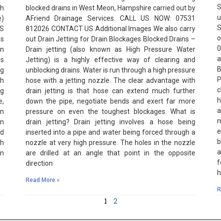
S
h
blocked drains in West Meon, Hampshire carried out by
u
e)
AFriend Drainage Services. CALL US NOW: 07531
S
US
812026 CONTACT US Additional Images We also carry
o
es
out Drain Jetting for Drain Blockages Blocked Drains –
0
in
Drain jetting (also known as High Pressure Water
a
is
Jetting) is a highly effective way of clearing and
B
ng
unblocking drains. Water is run through a high pressure
P
th
hose with a jetting nozzle. The clear advantage with
c
ng
drain jetting is that hose can extend much further
h
e,
down the pipe, negotiate bends and exert far more
a
en
pressure on even the toughest blockages. What is
m
in
drain jetting? Drain jetting involves a hose being
e
nd
inserted into a pipe and water being forced through a
b
gh
nozzle at very high pressure. The holes in the nozzle
a
an
are drilled at an angle that point in the opposite
f
direction
h
Read More »
R
1
2