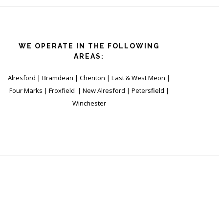
WE OPERATE IN THE FOLLOWING
AREAS:
Alresford | Bramdean | Cheriton | East & West Meon |
Four Marks | Froxfield | New Alresford | Petersfield |
Winchester