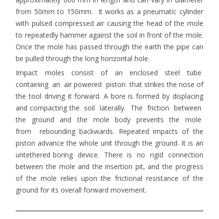
from 50mm to 150mm. It works as a pneumatic cylinder
with pulsed compressed air causing the head of the mole
to repeatedly hammer against the soil in front of the mole.
Once the mole has passed through the earth the pipe can
be pulled through the long horizontal hole.
Impact moles consist of an enclosed steel tube
containing an air powered piston that strikes the nose of
the tool driving it forward. A bore is formed by displacing
and compacting the soil laterally. The friction between
the ground and the mole body prevents the mole
from rebounding backwards. Repeated impacts of the
piston advance the whole unit through the ground. It is an
untethered boring device. There is no rigid connection
between the mole and the insertion pit, and the progress
of the mole relies upon the frictional resistance of the
ground for its overall forward movement.