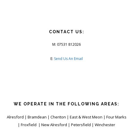
CONTACT US:
M: 07531 812026
E:
Send Us An Email
WE OPERATE IN THE FOLLOWING AREAS:
Alresford | Bramdean | Cheriton | East & West Meon | Four Marks
| Froxfield | New Alresford | Petersfield | Winchester