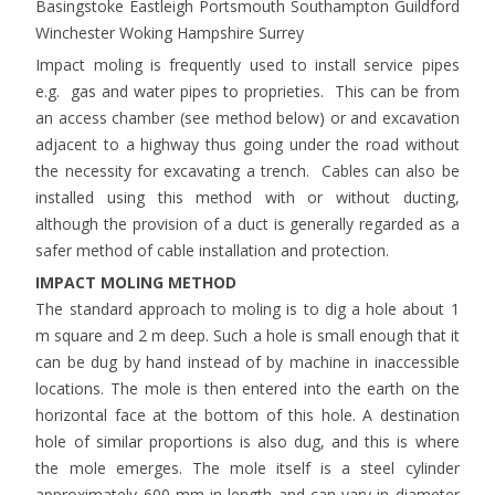
Basingstoke Eastleigh Portsmouth Southampton Guildford
Winchester Woking Hampshire Surrey
Impact moling is frequently used to install service pipes
e.g. gas and water pipes to proprieties. This can be from
an access chamber (see method below) or and excavation
adjacent to a highway thus going under the road without
the necessity for excavating a trench. Cables can also be
installed using this method with or without ducting,
although the provision of a duct is generally regarded as a
safer method of cable installation and protection.
IMPACT MOLING METHOD
The standard approach to moling is to dig a hole about 1
m square and 2 m deep. Such a hole is small enough that it
can be dug by hand instead of by machine in inaccessible
locations. The mole is then entered into the earth on the
horizontal face at the bottom of this hole. A destination
hole of similar proportions is also dug, and this is where
the mole emerges. The mole itself is a steel cylinder
approximately 600 mm in length and can vary in diameter