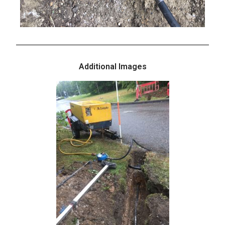
Additional Images