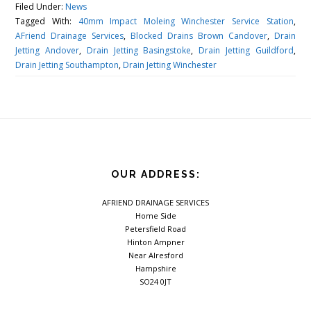
Filed Under:
News
Tagged With:
40mm Impact Moleing Winchester Service Station
,
AFriend Drainage Services
,
Blocked Drains Brown Candover
,
Drain
Jetting Andover
,
Drain Jetting Basingstoke
,
Drain Jetting Guildford
,
Drain Jetting Southampton
,
Drain Jetting Winchester
OUR ADDRESS:
AFRIEND DRAINAGE SERVICES
Home Side
Petersfield Road
Hinton Ampner
Near Alresford
Hampshire
SO24 0JT