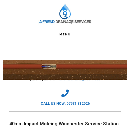
Skip
Skip
Skip
to
to
to
primary
main
footer
navigation
content
MENU
40mm Impact Moleing Winchester Service
Station
June 15, 2019
by
Afriend Drainage Services
CALL US NOW: 07531 812026
40mm Impact Moleing Winchester Service Station