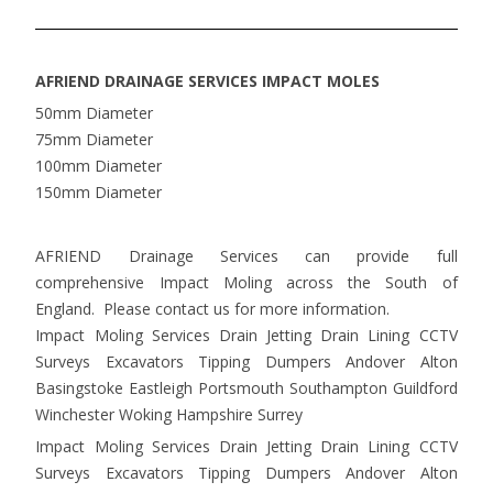
AFRIEND DRAINAGE SERVICES IMPACT MOLES
50mm Diameter
75mm Diameter
100mm Diameter
150mm Diameter
AFRIEND Drainage Services can provide full
comprehensive Impact Moling across the South of
England. Please contact us for more information.
Impact Moling Services Drain Jetting Drain Lining CCTV
Surveys Excavators Tipping Dumpers Andover Alton
Basingstoke Eastleigh Portsmouth Southampton Guildford
Winchester Woking Hampshire Surrey
Impact Moling Services Drain Jetting Drain Lining CCTV
Surveys Excavators Tipping Dumpers Andover Alton