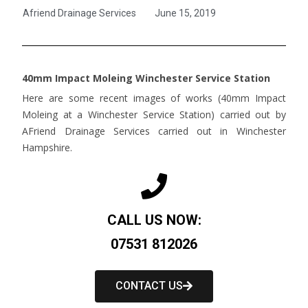
Afriend Drainage Services
June 15, 2019
40mm Impact Moleing Winchester Service Station
Here are some recent images of works (40mm Impact
Moleing at a Winchester Service Station) carried out by
AFriend Drainage Services carried out in Winchester
Hampshire.
CALL US NOW:
07531 812026
CONTACT US