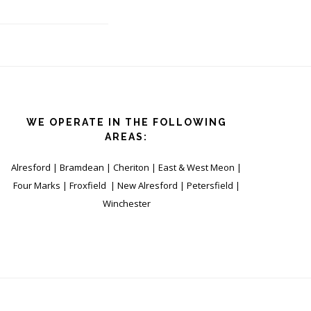
WE OPERATE IN THE FOLLOWING
AREAS:
Alresford | Bramdean | Cheriton | East & West Meon |
Four Marks | Froxfield | New Alresford | Petersfield |
Winchester