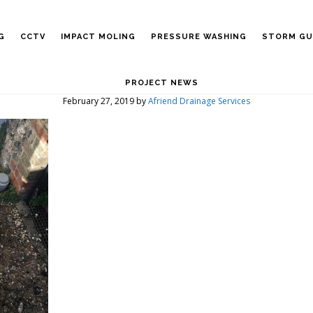
G
CCTV
IMPACT MOLING
PRESSURE WASHING
STORM GU
PROJECT NEWS
February 27, 2019
by
Afriend Drainage Services