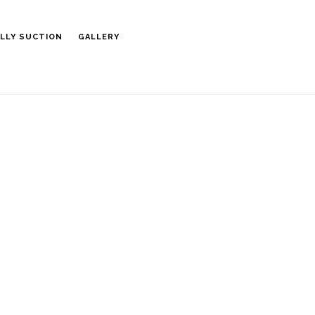
LLY SUCTION
GALLERY