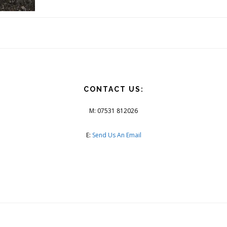
CONTACT US:
M: 07531 812026
E:
Send Us An Email