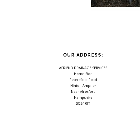
Footer
OUR ADDRESS:
AFRIEND DRAINAGE SERVICES
Home Side
Petersfield Road
Hinton Ampner
Near Alresford
Hampshire
SO24 0JT