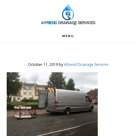
Skip
Skip
Skip
to
to
to
primary
main
footer
navigation
content
MENU
October 11, 2019
by
Afriend Drainage Services