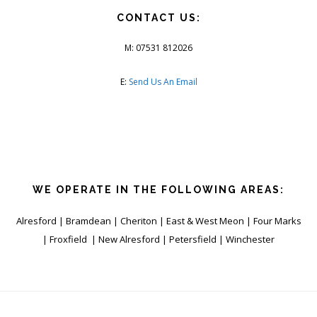
CONTACT US:
M: 07531 812026
E:
Send Us An Email
WE OPERATE IN THE FOLLOWING AREAS:
Alresford | Bramdean | Cheriton | East & West Meon | Four Marks
| Froxfield | New Alresford | Petersfield | Winchester