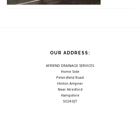
Footer
OUR ADDRESS:
AFRIEND DRAINAGE SERVICES
Home Side
Petersfield Road
Hinton Ampner
Near Alresford
Hampshire
SO24 0JT