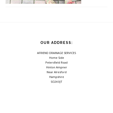
Footer
OUR ADDRESS:
AFRIEND DRAINAGE SERVICES
Home Side
Petersfield Road
Hinton Ampner
Near Alresford
Hampshire
SO24 0JT