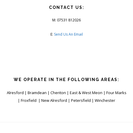
CONTACT US:
M: 07531 812026
E:
Send Us An Email
WE OPERATE IN THE FOLLOWING AREAS:
Alresford | Bramdean | Cheriton | East & West Meon | Four Marks
| Froxfield | New Alresford | Petersfield | Winchester