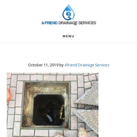
Skip
Skip
Skip
to
to
to
primary
main
footer
navigation
content
MENU
October 11, 2019
by
Afriend Drainage Services