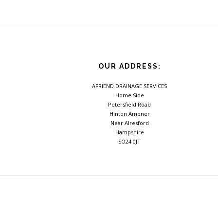
Footer
OUR ADDRESS:
AFRIEND DRAINAGE SERVICES
Home Side
Petersfield Road
Hinton Ampner
Near Alresford
Hampshire
SO24 0JT