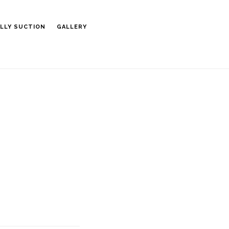
LLY SUCTION
GALLERY