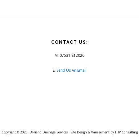
CONTACT US:
M: 07531 812026
E:
Send Us An Email
Copyright © 2026 ·
AFriend Drainage Services
· Site Design & Management by
THP Consulting