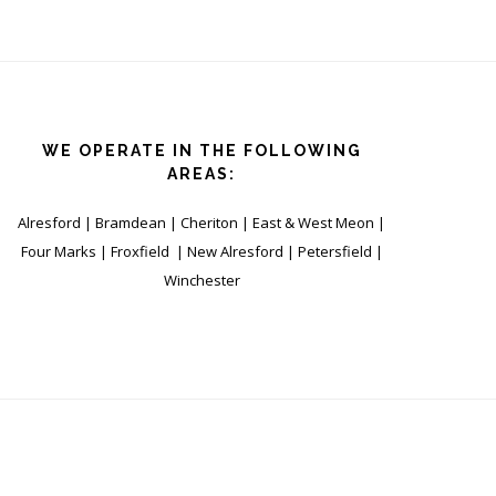
WE OPERATE IN THE FOLLOWING
AREAS:
Alresford | Bramdean | Cheriton | East & West Meon |
Four Marks | Froxfield | New Alresford | Petersfield |
Winchester