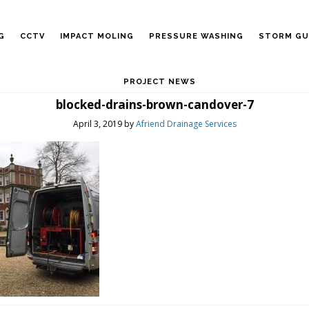
G
CCTV
IMPACT MOLING
PRESSURE WASHING
STORM GU
PROJECT NEWS
blocked-drains-brown-candover-7
April 3, 2019
by
Afriend Drainage Services