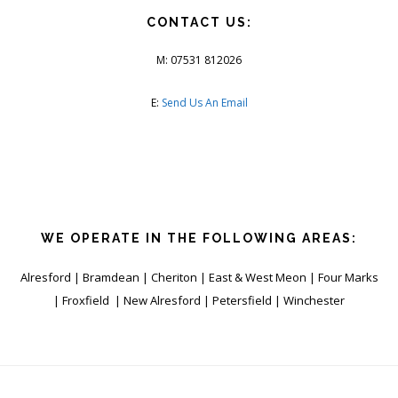
CONTACT US:
M: 07531 812026
E:
Send Us An Email
WE OPERATE IN THE FOLLOWING AREAS:
Alresford | Bramdean | Cheriton | East & West Meon | Four Marks
| Froxfield | New Alresford | Petersfield | Winchester