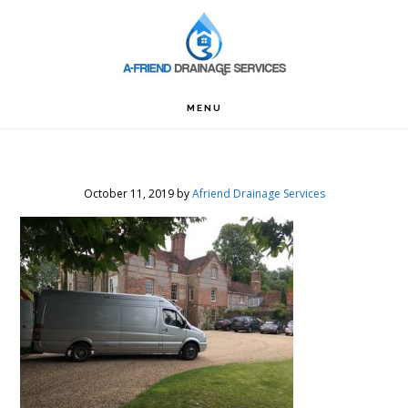
Skip
Skip
Skip
to
to
to
primary
main
footer
navigation
content
MENU
October 11, 2019
by
Afriend Drainage Services