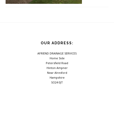
Footer
OUR ADDRESS:
AFRIEND DRAINAGE SERVICES
Home Side
Petersfield Road
Hinton Ampner
Near Alresford
Hampshire
SO24 0JT