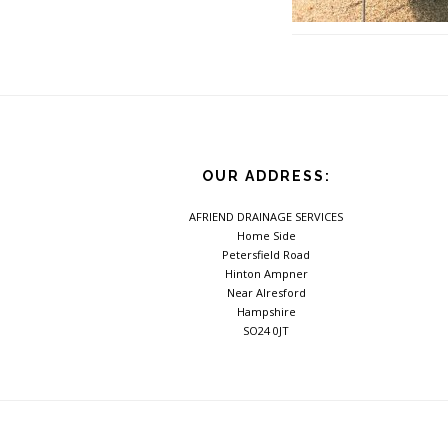
Footer
OUR ADDRESS:
AFRIEND DRAINAGE SERVICES
Home Side
Petersfield Road
Hinton Ampner
Near Alresford
Hampshire
SO24 0JT