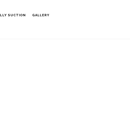
LLY SUCTION
GALLERY