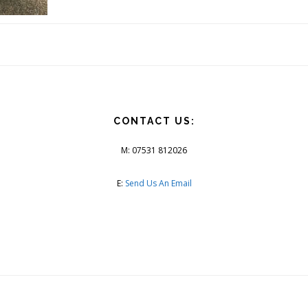
CONTACT US:
M: 07531 812026
E:
Send Us An Email