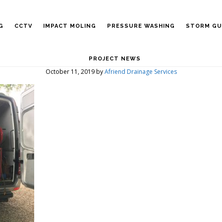
G
CCTV
IMPACT MOLING
PRESSURE WASHING
STORM GU
PROJECT NEWS
October 11, 2019
by
Afriend Drainage Services