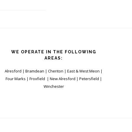
WE OPERATE IN THE FOLLOWING
AREAS:
Alresford | Bramdean | Cheriton | East & West Meon |
Four Marks | Froxfield | New Alresford | Petersfield |
Winchester