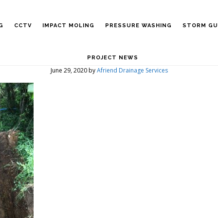
G
CCTV
IMPACT MOLING
PRESSURE WASHING
STORM GU
PROJECT NEWS
June 29, 2020
by
Afriend Drainage Services