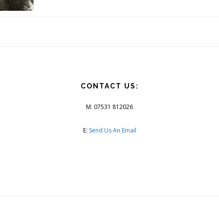
CONTACT US:
M: 07531 812026
E:
Send Us An Email