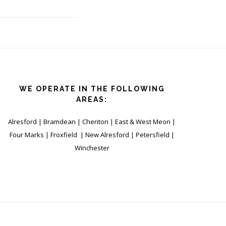
WE OPERATE IN THE FOLLOWING
AREAS:
Alresford | Bramdean | Cheriton | East & West Meon |
Four Marks | Froxfield | New Alresford | Petersfield |
Winchester