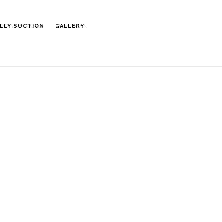
LLY SUCTION
GALLERY