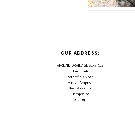
Footer
OUR ADDRESS:
AFRIEND DRAINAGE SERVICES
Home Side
Petersfield Road
Hinton Ampner
Near Alresford
Hampshire
SO24 0JT