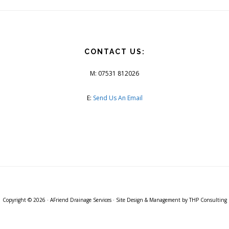
CONTACT US:
M: 07531 812026
E:
Send Us An Email
Copyright © 2026 ·
AFriend Drainage Services
· Site Design & Management by
THP Consulting