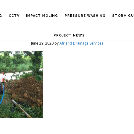
G
CCTV
IMPACT MOLING
PRESSURE WASHING
STORM GU
PROJECT NEWS
June 29, 2020
by
Afriend Drainage Services