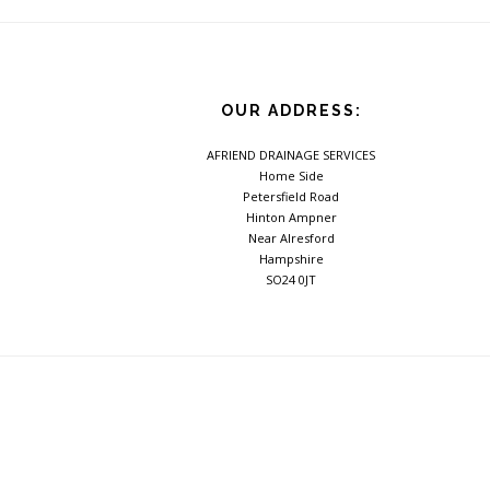
Footer
OUR ADDRESS:
AFRIEND DRAINAGE SERVICES
Home Side
Petersfield Road
Hinton Ampner
Near Alresford
Hampshire
SO24 0JT