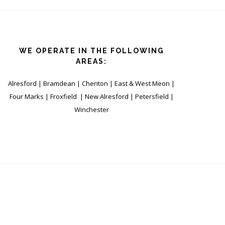
WE OPERATE IN THE FOLLOWING
AREAS:
Alresford | Bramdean | Cheriton | East & West Meon |
Four Marks | Froxfield | New Alresford | Petersfield |
Winchester