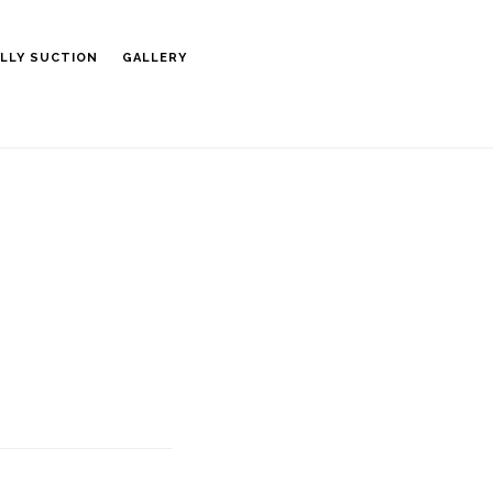
LLY SUCTION
GALLERY